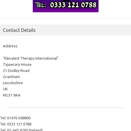
Contact Details
Address:
"Elevated Therapy International"
Tipperary House
21 Dudley Road
Grantham
Lincolnshire
UK
NG31 9AA
Tel:
01476 568800
Tel:
0333 121 0788
Tel:
01-443 4260 (Ireland)