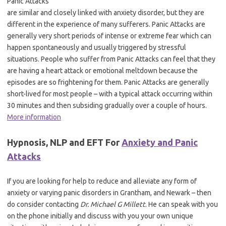
Panic Attacks
are similar and closely linked with anxiety disorder, but they are
different in the experience of many sufferers. Panic Attacks are
generally very short periods of intense or extreme fear which can
happen spontaneously and usually triggered by stressful
situations. People who suffer from Panic Attacks can feel that they
are having a heart attack or emotional meltdown because the
episodes are so frightening for them. Panic Attacks are generally
short-lived for most people – with a typical attack occurring within
30 minutes and then subsiding gradually over a couple of hours.
More information
Hypnosis, NLP and EFT For
Anxiety and Panic
Attacks
If you are looking for help to reduce and alleviate any form of
anxiety or varying panic disorders in Grantham, and Newark – then
do consider contacting
Dr. Michael G Millett
. He can speak with you
on the phone initially and discuss with you your own unique