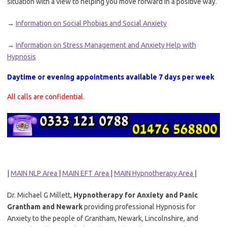
situation with a view to helping you move forward in a positive way.
→
Information on Social Phobias and Social Anxiety
→
Information on Stress Management and Anxiety Help with
Hypnosis
Daytime or evening appointments available 7 days per week
All calls are confidential.
|
MAIN NLP Area
|
MAIN EFT Area
|
MAIN Hypnotherapy Area
|
Dr. Michael G Millett,
Hypnotherapy for Anxiety and Panic
Grantham and Newark
providing professional Hypnosis for
Anxiety to the people of Grantham, Newark, Lincolnshire, and