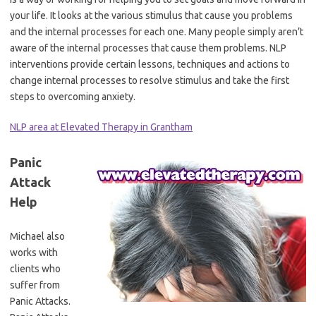
your life. It looks at the various stimulus that cause you problems
and the internal processes for each one. Many people simply aren’t
aware of the internal processes that cause them problems. NLP
interventions provide certain lessons, techniques and actions to
change internal processes to resolve stimulus and take the first
steps to overcoming anxiety.
NLP area at Elevated Therapy in Grantham
Panic
Attack
Help
Michael also
works with
clients who
suffer from
Panic Attacks.