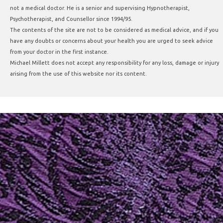
not a medical doctor. He is a senior and supervising Hypnotherapist,
Psychotherapist, and Counsellor since 1994/95.
The contents of the site are not to be considered as medical advice, and if you
have any doubts or concerns about your health you are urged to seek advice
from your doctor in the first instance.
Michael Millett does not accept any responsibility for any loss, damage or injury
arising from the use of this website nor its content.