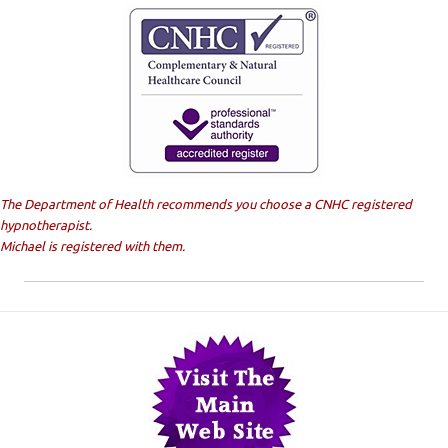
The Department of Health recommends you choose a CNHC registered
hypnotherapist.
Michael is registered with them.