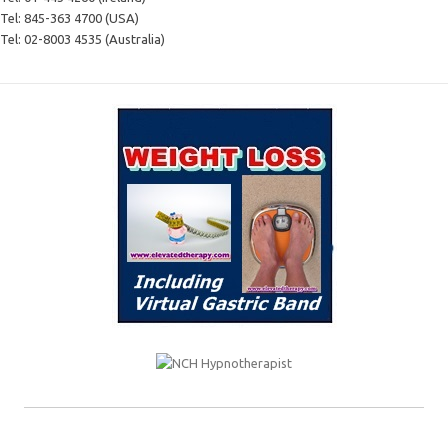
Tel:
845-363 4700 (USA)
Tel:
02-8003 4535 (Australia)