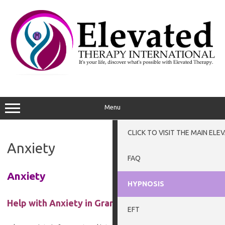
Skip
to
content
Menu
CLICK TO VISIT THE MAIN EL
Anxiety
FAQ
Anxiety
HYPNOSIS
Help with Anxiety in Grantham, and Newark
EFT