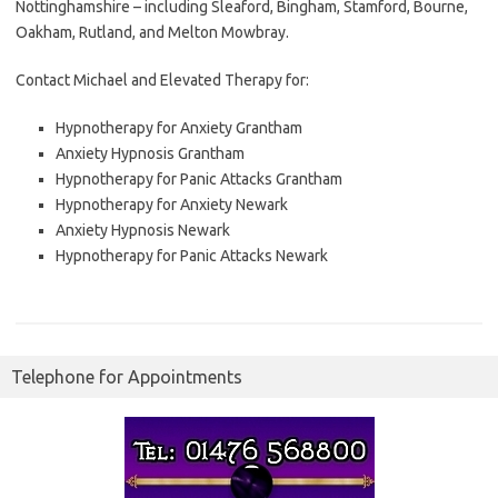
Nottinghamshire – including Sleaford, Bingham, Stamford, Bourne,
Oakham, Rutland, and Melton Mowbray.
Contact Michael and Elevated Therapy for:
Hypnotherapy for Anxiety Grantham
Anxiety Hypnosis Grantham
Hypnotherapy for Panic Attacks Grantham
Hypnotherapy for Anxiety Newark
Anxiety Hypnosis Newark
Hypnotherapy for Panic Attacks Newark
Telephone for Appointments