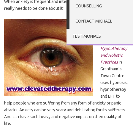
When anxiety is frequent and intense in nature – then something
COUNSELLING
really needs to be done about it !
CONTACT MICHAEL
The work of
Dr.
Michael G
Millett
at the
TESTIMONIALS
Clinic of
Hypnotherapy
and Holistic
Practices
in
Grantham`s
Town Centre
uses hypnosis,
hypnotherapy
and EFT to
help people who are suffering from any form of anxiety or panic
attacks. Anxiety can be very scary and debilitating for its sufferers.
And can have such heavy and negative impact on their quality of
life.