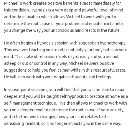
Michael`s work creates positive benefits almost immediately for
this condition. Hypnosis is a very deep and powerful level of mind
and body relaxation which allows Michael to work with you to
determine the root cause of your problem and enable him to help
you change the way your unconscious mind reacts in the future.
He often begins a hypnosis session with suggestion hypnotherapy.
This involves teaching you to relax not only your body but also your
mind. This state of relaxation feels day-dreamy and you are not
asleep or out of control in any way. Michael delivers positive
suggestions to help you feel calmer while in this resourceful state.
He will also work with your negative thoughts and feelings.
In subsequent sessions, you will find that you will be able to relax
deeper and you will be taught self hypnosis to practice at home as a
self-management technique. This then allows Michael to work with
you on a deeper level to determine the root cause of your anxiety,
and in further work changing how your mind relates to this
sensitising incident, so it no longer impacts you in the same way.