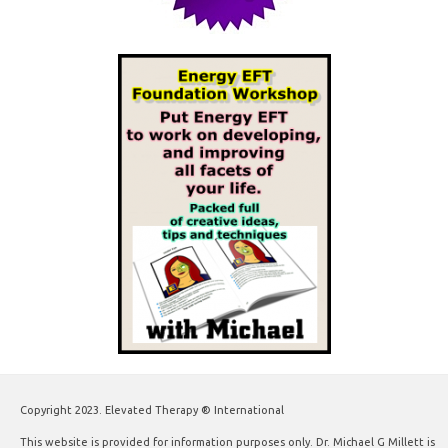
Copyright 2023. Elevated Therapy ® International
This website is provided for information purposes only. Dr. Michael G Millett is