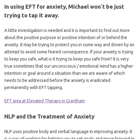
In using EFT for anxiety, Michael won`t be just
trying to tap it away.
A little investigation is needed and it is important to find out more
about the positive purpose or positive intention of or behind the
anxiety. It may be trying to protect you in some way and driven by an
attempt to avoid some feared consequence. If your anxiety is trying
to keep you safe, what is it trying to keep you safe from? It is very
true sometimes that our unconscious / emotional mind has a higher
intention or goal around a situation than we are aware of which
needs to be addressed before the anxiety is eradicated
permanently with EFT tapping.
EFT area at Elevated Therapy in Grantham
NLP and the Treatment of Anxiety
NLP uses positive body and verbal language in improving anxiety. It
is a way of working for helping you to set goals and move forward in