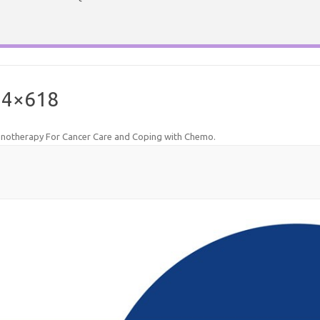
24×618
notherapy For Cancer Care and Coping with Chemo
.