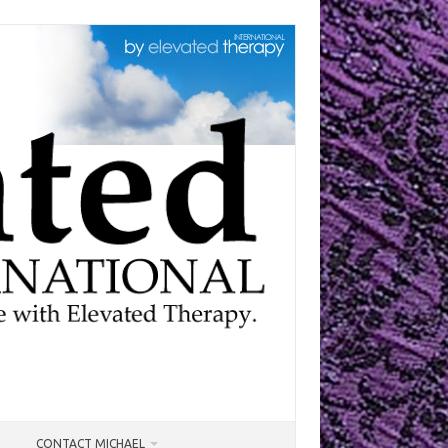
CONTACT MICHAEL