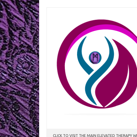
Skip
to
content
CLICK TO VISIT THE MAIN ELEVATED THERAPY W