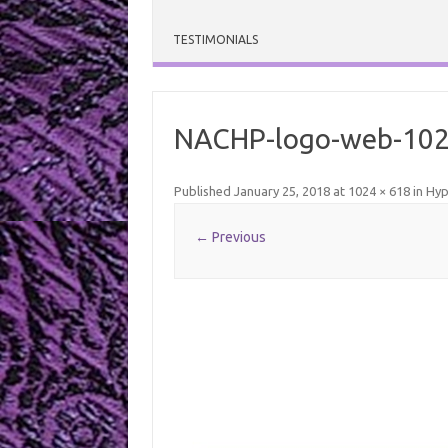
TESTIMONIALS
NACHP-logo-web-10
Published
January 25, 2018
at
1024 × 618
in
Hyp
← Previous