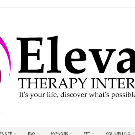
EB SITE
FAQ
HYPNOSIS
EFT
COUNSELLING