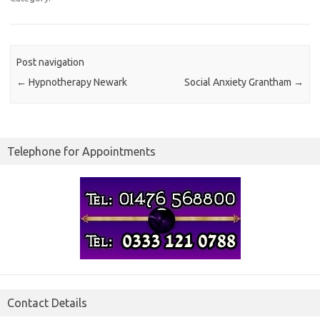
Post navigation
←
Hypnotherapy Newark
Social Anxiety Grantham
→
Telephone for Appointments
Contact Details