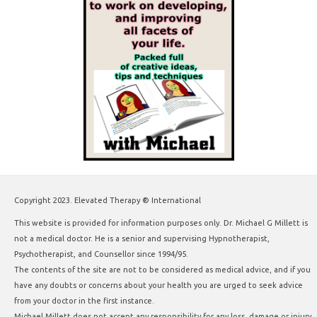
Copyright 2023. Elevated Therapy ® International
This website is provided for information purposes only. Dr. Michael G Millett is
not a medical doctor. He is a senior and supervising Hypnotherapist,
Psychotherapist, and Counsellor since 1994/95.
The contents of the site are not to be considered as medical advice, and if you
have any doubts or concerns about your health you are urged to seek advice
from your doctor in the first instance.
Michael Millett does not accept any responsibility for any loss, damage or injury