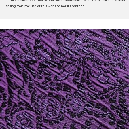
arising from the use of this website nor its content.