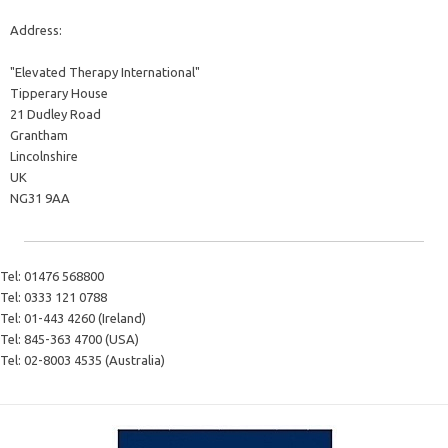
Address:
"Elevated Therapy International"
Tipperary House
21 Dudley Road
Grantham
Lincolnshire
UK
NG31 9AA
Tel:
01476 568800
Tel:
0333 121 0788
Tel:
01-443 4260 (Ireland)
Tel:
845-363 4700 (USA)
Tel:
02-8003 4535 (Australia)