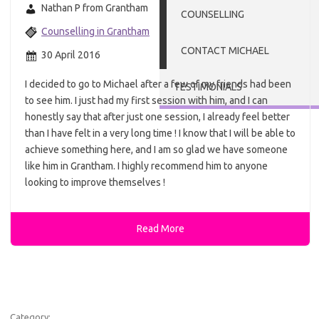
Nathan P from Grantham
COUNSELLING
Counselling in Grantham
CONTACT MICHAEL
30 April 2016
I decided to go to Michael after a few of my friends had been
TESTIMONIALS
to see him. I just had my first session with him, and I can
honestly say that after just one session, I already feel better
than I have felt in a very long time ! I know that I will be able to
achieve something here, and I am so glad we have someone
like him in Grantham. I highly recommend him to anyone
looking to improve themselves !
Read More
Category: