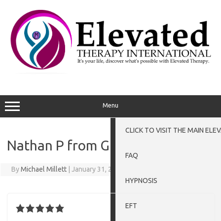
Menu
CLICK TO VISIT THE MAIN EL
Nathan P from Grantham
FAQ
By
Michael Millett
|
January 31, 2016
HYPNOSIS
EFT