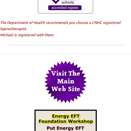
The Department of Health recommends you choose a CNHC registered
hypnotherapist.
Michael is registered with them.