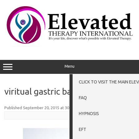
Skip
to
content
Menu
CLICK TO VISIT THE MAIN EL
viritual gastric band
FAQ
Published
September 20, 2015
at
300 × 225
in
Weight Loss Grantham
.
HYPNOSIS
EFT