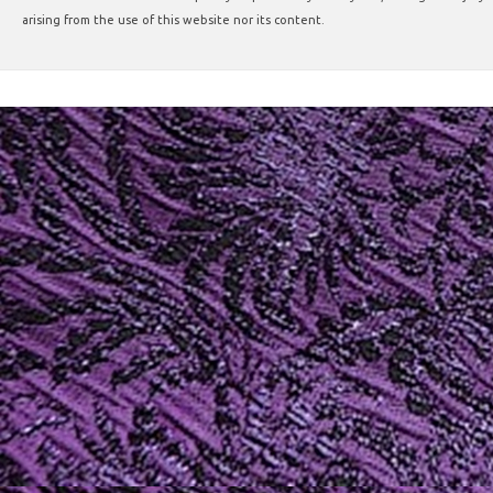
arising from the use of this website nor its content.