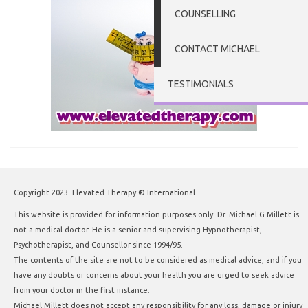
COUNSELLING
CONTACT MICHAEL
TESTIMONIALS
Copyright 2023. Elevated Therapy ® International
This website is provided for information purposes only. Dr. Michael G Millett is
not a medical doctor. He is a senior and supervising Hypnotherapist,
Psychotherapist, and Counsellor since 1994/95.
The contents of the site are not to be considered as medical advice, and if you
have any doubts or concerns about your health you are urged to seek advice
from your doctor in the first instance.
Michael Millett does not accept any responsibility for any loss, damage or injury